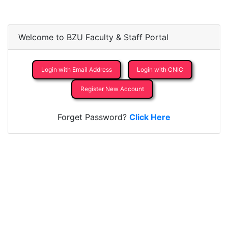
Welcome to BZU Faculty & Staff Portal
Login with Email Address
Login with CNIC
Register New Account
Forget Password?
Click Here